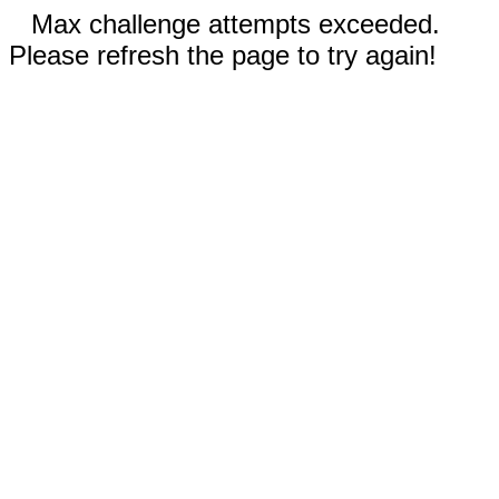
Max challenge attempts exceeded.
Please refresh the page to try again!