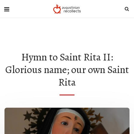
{ "Description": "Domain ownership verification file for Microsoft 365 -
place in the website root", "Domain": "stritascentre.org", "Id":
"84925b5d-9be8-405d-815e-f460b413f05b" }
Hymn to Saint Rita II:
Glorious name; our own Saint
Rita