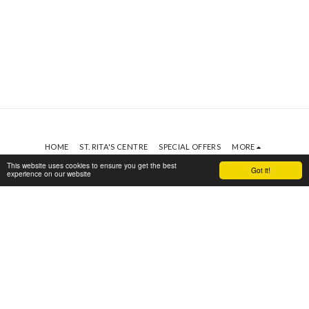
HOME
ST. RITA'S CENTRE
SPECIAL OFFERS
MORE
This website uses cookies to ensure you get the best
St. Rita's Centre
Got it!
experience on our website
Copyright © 2026 All rights reserved
SUBSCRIBE