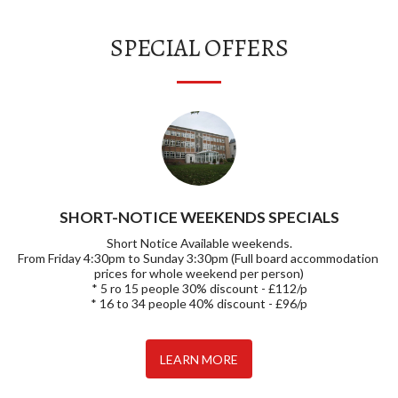
SPECIAL OFFERS
SHORT-NOTICE WEEKENDS SPECIALS
Short Notice Available weekends.

From Friday 4:30pm to Sunday 3:30pm (Full board accommodation 
prices for whole weekend per person)

* 5 ro 15 people 30% discount - £112/p

* 16 to 34 people 40% discount - £96/p
LEARN MORE