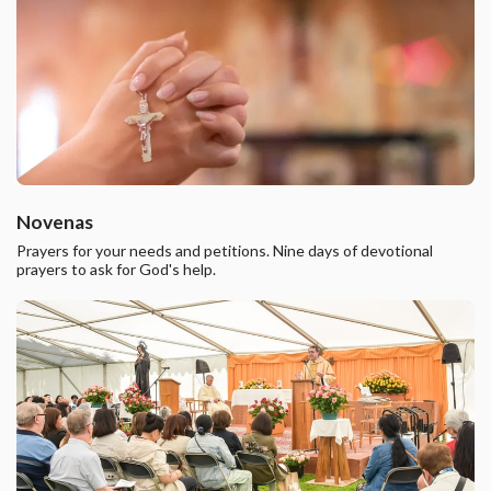
Novenas
Prayers for your needs and petitions. Nine days of devotional
prayers to ask for God's help.