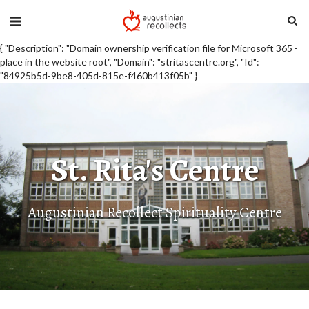
{ "Description": "Domain ownership verification file for Microsoft 365 -
place in the website root", "Domain": "stritascentre.org", "Id":
"84925b5d-9be8-405d-815e-f460b413f05b" }
St. Rita's Centre
Augustinian Recollect Spirituality Centre