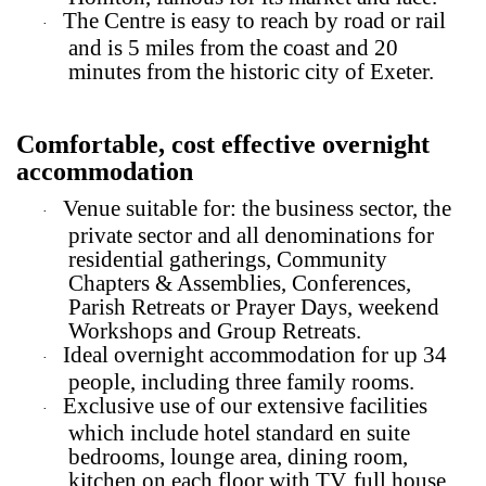
The Centre is easy to reach by road or rail
·
and is 5 miles from the coast and 20
minutes from the historic city of Exeter.
Comfortable, cost effective overnight
accommodation
Venue suitable for: the business sector, the
·
private sector and all denominations for
residential gatherings, Community
Chapters & Assemblies, Conferences,
Parish Retreats or Prayer Days, weekend
Workshops and Group Retreats.
Ideal overnight accommodation for up 34
·
people, including three family rooms.
Exclusive use of our extensive facilities
·
which include hotel standard en suite
bedrooms, lounge area, dining room,
kitchen on each floor with TV, full house