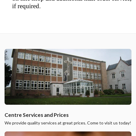
if required.
Centre Services and Prices
We provide quality services at great prices. Come to visit us today!