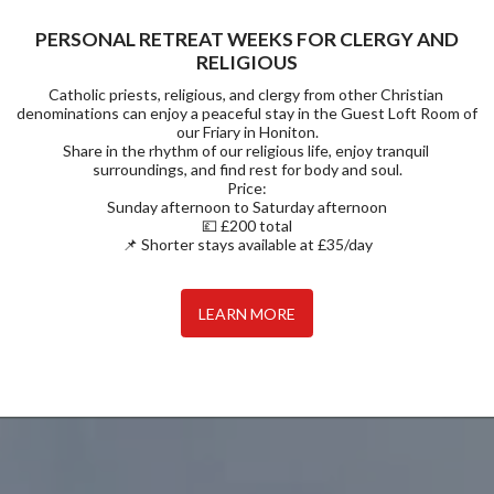
PERSONAL RETREAT WEEKS FOR CLERGY AND
RELIGIOUS
Catholic priests, religious, and clergy from other Christian 
denominations can enjoy a peaceful stay in the Guest Loft Room of 
our Friary in Honiton.

Share in the rhythm of our religious life, enjoy tranquil 
surroundings, and find rest for body and soul.

Price:

Sunday afternoon to Saturday afternoon

💷 £200 total

📌 Shorter stays available at £35/day
LEARN MORE