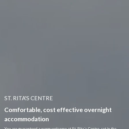
ST. RITA'S CENTRE
Comfortable, cost effective overnight 
accommodation
You are guaranteed a warm welcome at St. Rita´s Centre, set in the 