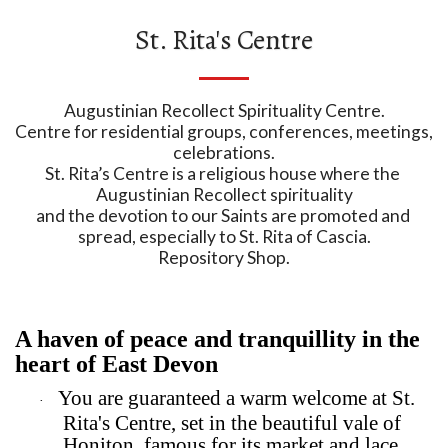
St. Rita's Centre
Augustinian Recollect Spirituality Centre.

Centre for residential groups, conferences, meetings, 
celebrations.

St. Rita’s Centre is a religious house where the 
Augustinian Recollect spirituality

and the devotion to our Saints are promoted and 
spread, especially to St. Rita of Cascia.

Repository Shop.
A haven of peace and tranquillity in the
heart of East Devon
You are guaranteed a warm welcome at St.
·
Rita's Centre, set in the beautiful vale of
Honiton, famous for its market and lace.