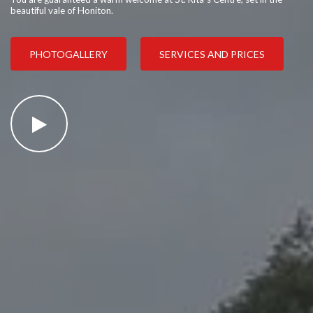
beautiful vale of Honiton.
PHOTOGALLERY
SERVICES AND PRICES