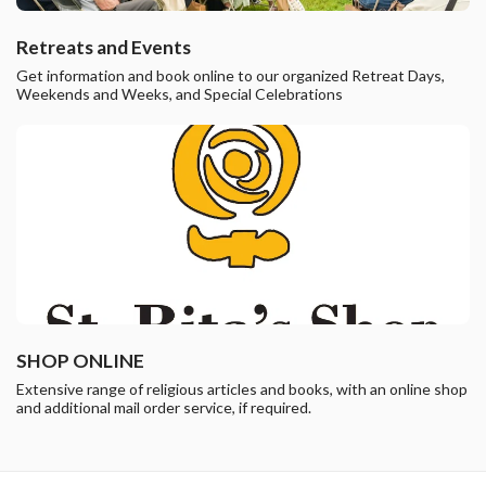
Retreats and Events
Get information and book online to our organized Retreat Days,
Weekends and Weeks, and Special Celebrations
SHOP ONLINE
Extensive range of religious articles and books, with an online shop
and additional mail order service, if required.