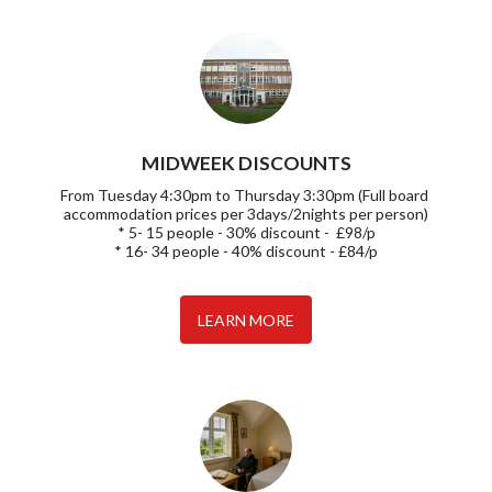
MIDWEEK DISCOUNTS
From Tuesday 4:30pm to Thursday 3:30pm (Full board 
accommodation prices per 3days/2nights per person)

* 5- 15 people - 30% discount -  £98/p

* 16- 34 people - 40% discount - £84/p
LEARN MORE