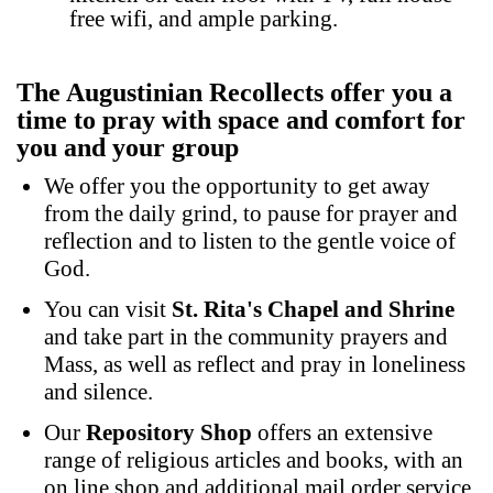
free wifi, and ample parking.
The Augustinian Recollects offer you a
time to pray with space and comfort for
you and your group
We offer you the opportunity to get away
from the daily grind, to pause for prayer and
reflection and to listen to the gentle voice of
God.
You can visit
St. Rita's Chapel and Shrine
and take part in the community prayers and
Mass, as well as reflect and pray in loneliness
and silence.
Our
Repository Shop
offers an extensive
range of religious articles and books, with an
on line shop and additional mail order service,