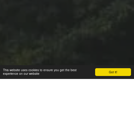
This website uses cookies to ensure you get the best
Got it!
experience on our website