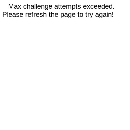
Max challenge attempts exceeded.
Please refresh the page to try again!