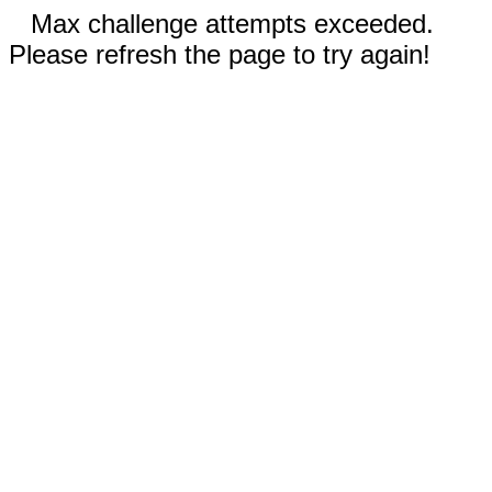
Max challenge attempts exceeded.
Please refresh the page to try again!