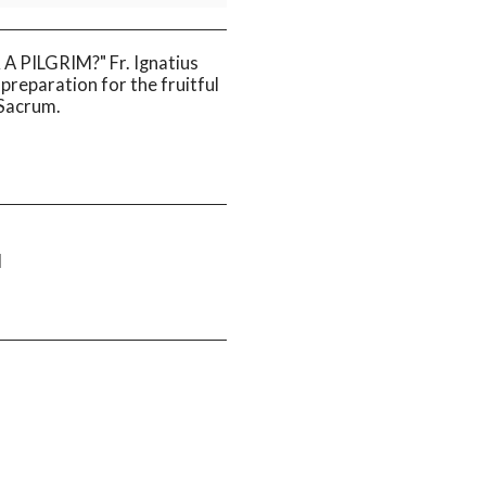
 PILGRIM?" Fr. Ignatius
f preparation for the fruitful
 Sacrum.
M