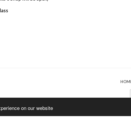
Mass
HOM
xperience on our website