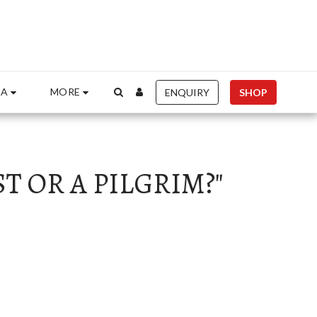
entre.org", "Id": "84925b5d-9be8-405d-815e-f460b413f05b" }
IA
MORE
ENQUIRY
SHOP
T OR A PILGRIM?"