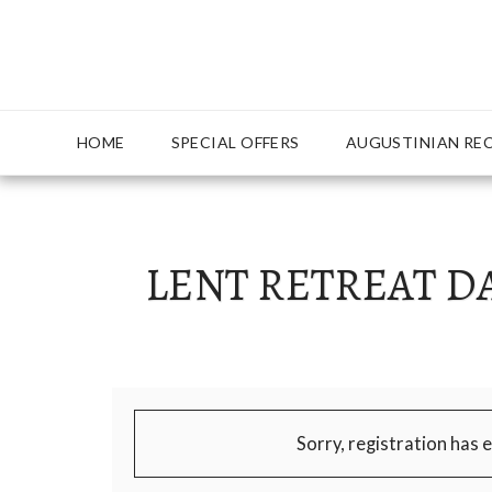
{ "Description": "Domain ownership verification file for Mic
AUGUSTINIAN RE
HOME
SPECIAL OFFERS
LENT RETREAT DA
Sorry, registration has 