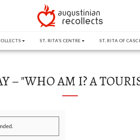
rosoft 365 - place in the website root", "Domain": "stritasc
COLLECTS
ST. RITA'S CENTRE
ST. RITA OF CASC
Y – "WHO AM I? A TOURIS
ended.