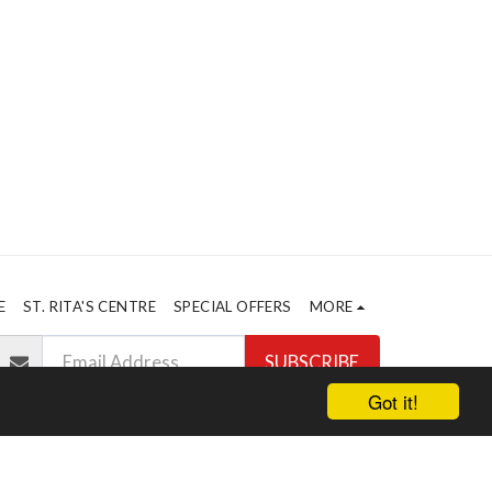
E
ST. RITA'S CENTRE
SPECIAL OFFERS
MORE
SUBSCRIBE
Got it!