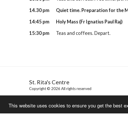
14.30 pm
Quiet time. Preparation for the 
14:45 pm
Holy Mass
(Fr Ignatius Paul Raj)
15:30 pm
Teas and coffees. Depart.
St. Rita's Centre
Copyright © 2026 All rights reserved
This website uses cookies to ensure you get the best e