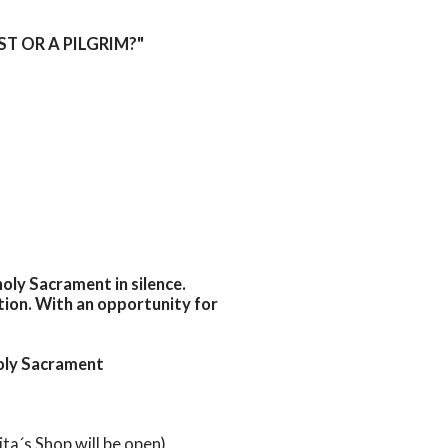
IST OR A PILGRIM?"
oly Sacrament in silence.
tion. With an opportunity for
Holy Sacrament
ita´s Shop will be open)