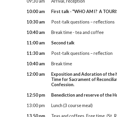
09:30 am
Arrival, reception
10:00 am
First talk - "WHO AM I? A TOUR
10:30 am
Post-talk questions – reflections
10:40 am
Break time - tea and coffee
11:00 am
Second talk
11:30 am
Post-talk questions – reflection
10:40 am
Break time
12:00 am
Exposition and Adoration of the h
Time for Sacrament of Reconcilia
Confession.
12:50 pm
Benediction and reserve of the 
13:00 pm
Lunch (3 course meal)
13.50 pm
Teas and coffees. Free time. (St. R