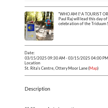
"WHO AM I? A TOURIST OR A
Paul Raj will lead this day o
celebration of the Triduum
Date:
03/15/2025 09:30 AM - 03/15/2025 04:00 P
Location
St. Rita's Centre, Ottery Moor Lane (
Map
)
Description