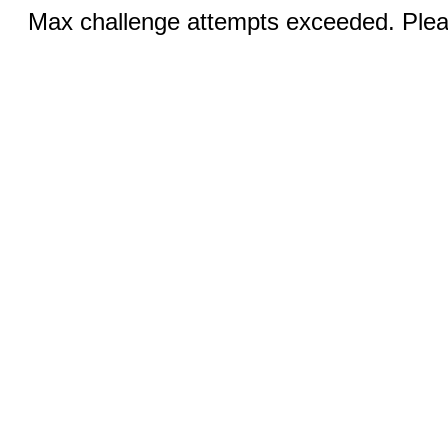
Max challenge attempts exceeded. Pleas