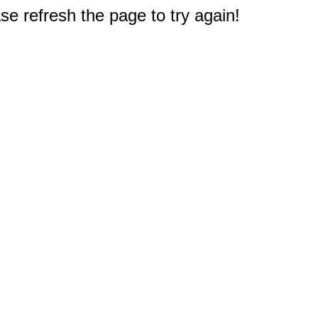
e refresh the page to try again!